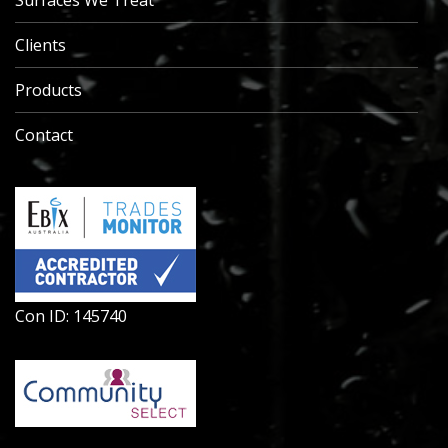
Surfaces We Treat
Clients
Products
Contact
Con ID: 145740