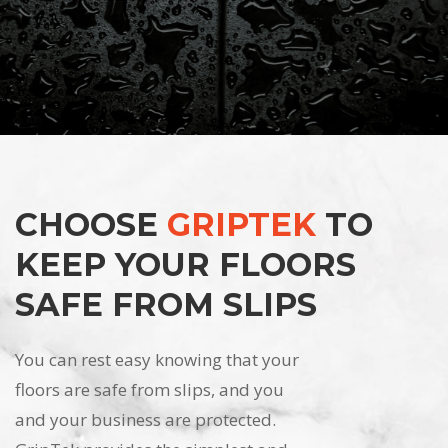
CHOOSE
GRIPTEK
TO
KEEP YOUR FLOORS
SAFE FROM SLIPS
You can rest easy knowing that your
floors are safe from slips, and you
and your business are protected.