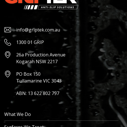
info@griptek.com.au
1300 01 GRIP
26a Production Avenue
Kogarah NSW 2217
PO Box 150
Tullamarine VIC 3043
ABN: 13 622 802 797
What We Do