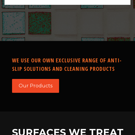
WE USE OUR OWN EXCLUSIVE RANGE OF ANTI-
SLIP SOLUTIONS AND CLEANING PRODUCTS
Our Products
SURFACES WE TREAT