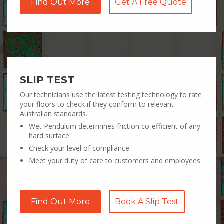
Find Out More
Get A Free Quote
SLIP TEST
Our technicians use the latest testing technology to rate
your floors to check if they conform to relevant
Australian standards.
Wet Pendulum determines friction co-efficient of any
hard surface
Check your level of compliance
Meet your duty of care to customers and employees
Find Out More
Book A Slip Test