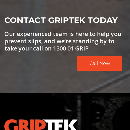
CONTACT GRIPTEK TODAY
Our experienced team is here to help you
prevent slips, and we’re standing by to
take your call on 1300 01 GRIP.
Call Now