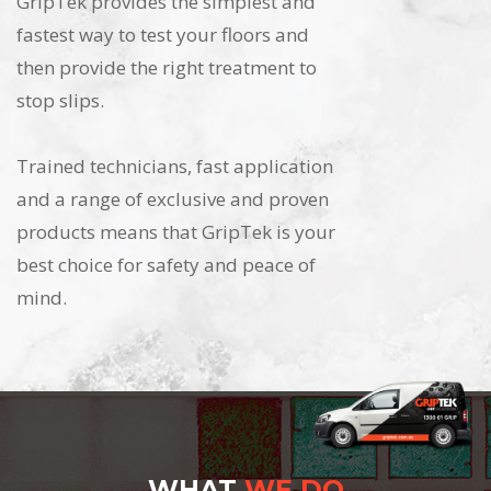
GripTek provides the simplest and
fastest way to test your floors and
then provide the right treatment to
stop slips.
Trained technicians, fast application
and a range of exclusive and proven
products means that GripTek is your
best choice for safety and peace of
mind.
WHAT
WE DO