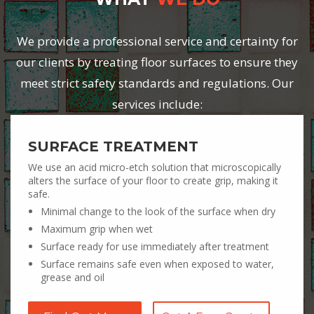
We provide a professional service and certainty for
our clients by treating floor surfaces to ensure they
meet strict safety standards and regulations. Our
services include:
SURFACE TREATMENT
We use an acid micro-etch solution that microscopically
alters the surface of your floor to create grip, making it
safe.
Minimal change to the look of the surface when dry
Maximum grip when wet
Surface ready for use immediately after treatment
Surface remains safe even when exposed to water,
grease and oil