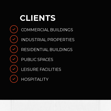
CLIENTS
COMMERCIAL BUILDINGS
INDUSTRIAL PROPERTIES
RESIDENTIAL BUILDINGS
PUBLIC SPACES
LEISURE FACILITIES
HOSPITALITY