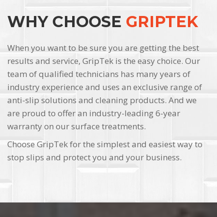
WHY CHOOSE
GRIPTEK
When you want to be sure you are getting the best
results and service, GripTek is the easy choice. Our
team of qualified technicians has many years of
industry experience and uses an exclusive range of
anti-slip solutions and cleaning products. And we
are proud to offer an industry-leading 6-year
warranty on our surface treatments.
Choose GripTek for the simplest and easiest way to
stop slips and protect you and your business.