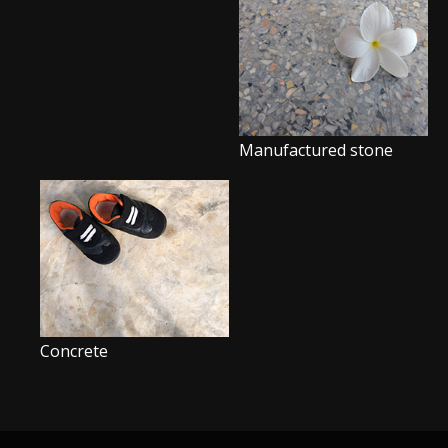
Manufactured stone
Concrete