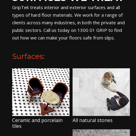
GripTek treats interior and exterior surfaces and all
types of hard floor materials. We work for a range of
clients across many industries, in both the private and
public sectors. Call us today on 1300 01 GRIP to find
out how we can make your floors safe from slips.
Surfaces:
Ceramic and porcelain
All natural stones
tiles