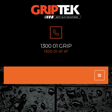
1300 01 GRIP
1300 01 47 47